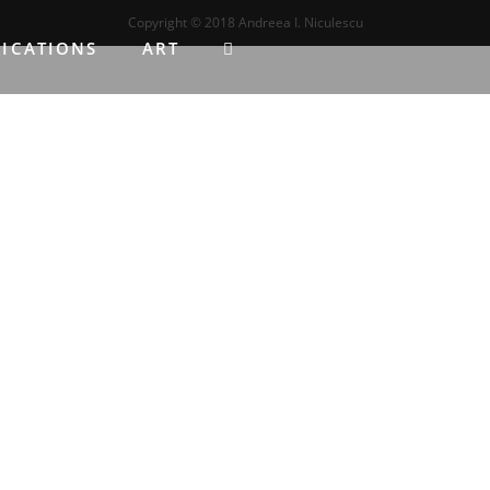
Copyright ©️ 2018 Andreea I. Niculescu
LICATIONS
ART